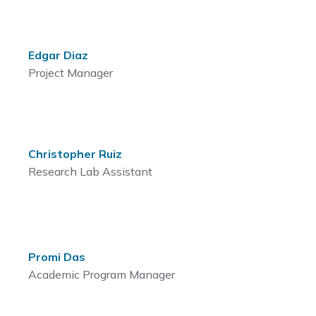
Edgar Diaz
Project Manager
Christopher Ruiz
Research Lab Assistant
Promi Das
Academic Program Manager