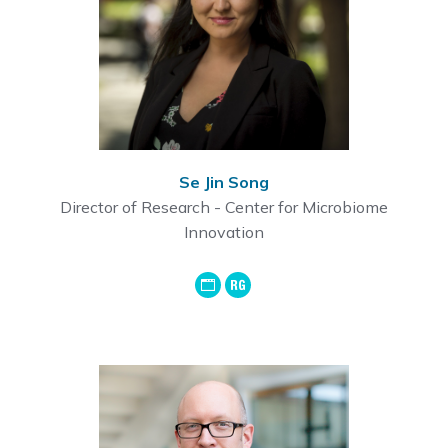
Se Jin Song
Director of Research - Center for Microbiome
Innovation
GoogleScholar
ResearchGate