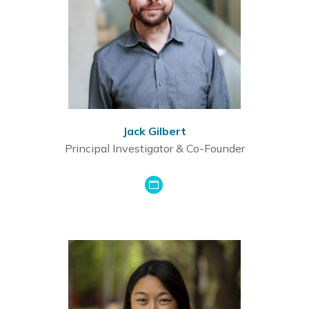
Jack Gilbert
Principal Investigator & Co-Founder
GoogleScholar