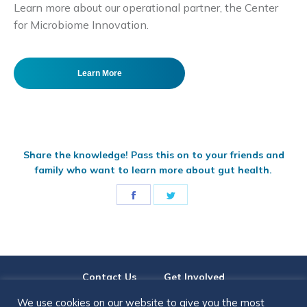
Learn more about our operational partner, the Center
for Microbiome Innovation.
Learn More
Share the knowledge! Pass this on to your friends and
family who want to learn more about gut health.
Share
Share
on
on
Facebook
Twitter
Contact Us
Get Involved
We use cookies on our website to give you the most