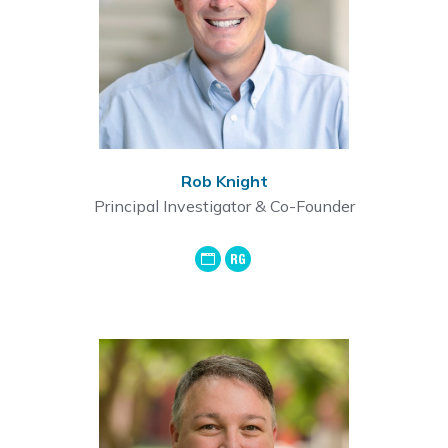
Rob Knight
Principal Investigator & Co-Founder
GoogleScholar
ResearchGate