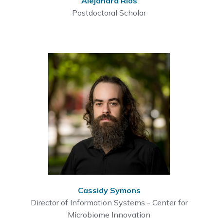
Alejandra Rios
Postdoctoral Scholar
Cassidy Symons
Director of Information Systems - Center for
Microbiome Innovation