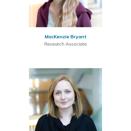
MacKenzie Bryant
Research Associate