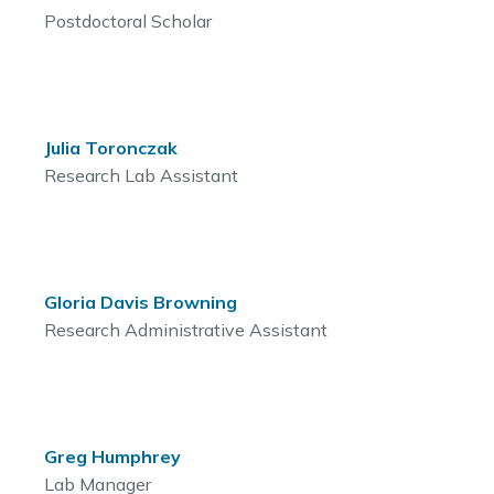
Postdoctoral Scholar
Julia Toronczak
Research Lab Assistant
Gloria Davis Browning
Research Administrative Assistant
Greg Humphrey
Lab Manager