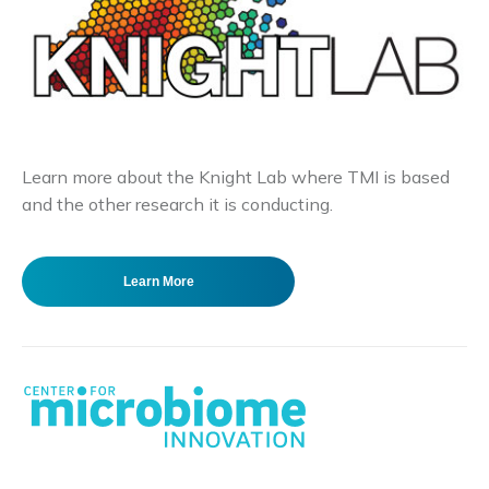
Learn more about the Knight Lab where TMI is based
and the other research it is conducting.
Learn More