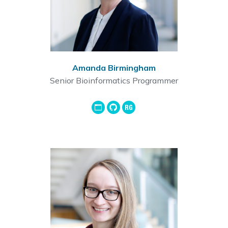
Amanda Birmingham
Senior Bioinformatics Programmer
GoogleScholar
Github
ResearchGate