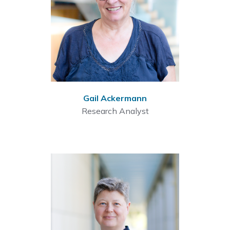
Gail Ackermann
Research Analyst