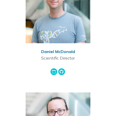
Daniel McDonald
Scientific Director
GoogleScholar
Github