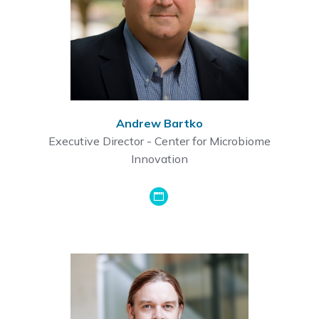
Andrew Bartko
Executive Director - Center for Microbiome
Innovation
GoogleScholar