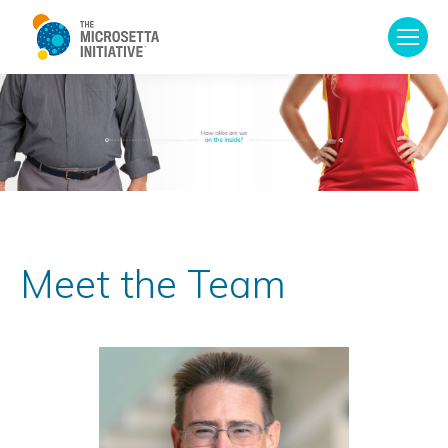
Meet the Team