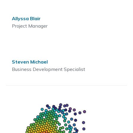
Allyssa Blair
Project Manager
Steven Michael
Business Development Specialist