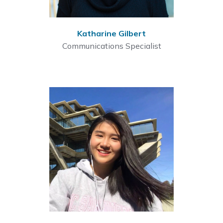
Katharine Gilbert
Communications Specialist