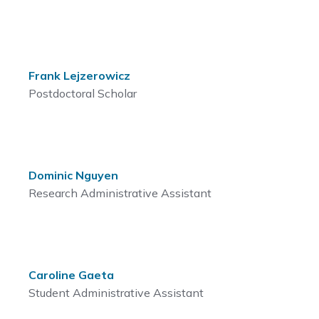
Frank Lejzerowicz
Postdoctoral Scholar
Dominic Nguyen
Research Administrative Assistant
Caroline Gaeta
Student Administrative Assistant