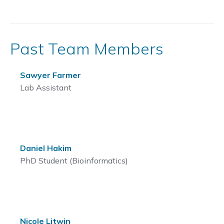
Past Team Members
Sawyer Farmer
Lab Assistant
Daniel Hakim
PhD Student (Bioinformatics)
Nicole Litwin