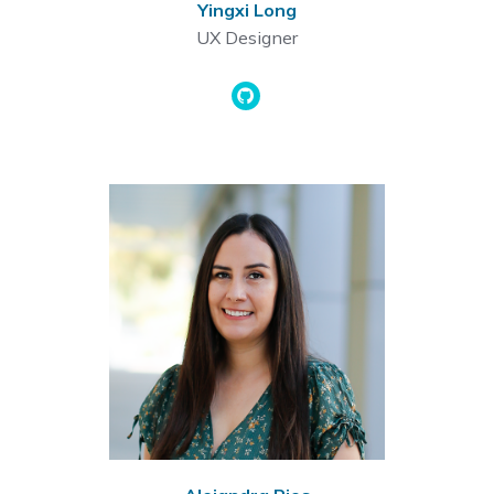
Yingxi Long
UX Designer
Github