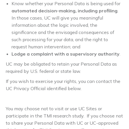
Know whether your Personal Data is being used for
automated decision-making, including profiling
.
In those cases, UC will give you meaningful
information about the logic involved, the
significance and the envisaged consequences of
such processing for your data, and the right to
request human intervention; and
Lodge a complaint with a supervisory authority
.
UC may be obligated to retain your Personal Data as
required by U.S. federal or state law.
If you wish to exercise your rights, you can contact the
UC Privacy Official identified below.
You may choose not to visit or use UC Sites or
participate in the TMI research study. If you choose not
to share your Personal Data with UC or UC-approved