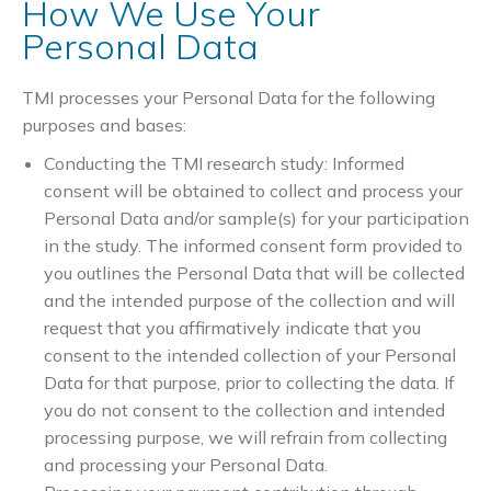
How We Use Your
Personal Data
TMI processes your Personal Data for the following
purposes and bases:
Conducting the TMI research study: Informed
consent will be obtained to collect and process your
Personal Data and/or sample(s) for your participation
in the study. The informed consent form provided to
you outlines the Personal Data that will be collected
and the intended purpose of the collection and will
request that you affirmatively indicate that you
consent to the intended collection of your Personal
Data for that purpose, prior to collecting the data. If
you do not consent to the collection and intended
processing purpose, we will refrain from collecting
and processing your Personal Data.