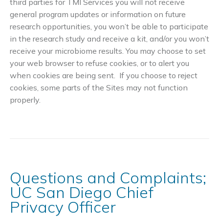
third parties for TMI Services you will not receive
general program updates or information on future
research opportunities, you won’t be able to participate
in the research study and receive a kit, and/or you won’t
receive your microbiome results. You may choose to set
your web browser to refuse cookies, or to alert you
when cookies are being sent. If you choose to reject
cookies, some parts of the Sites may not function
properly.
Questions and Complaints;
UC San Diego Chief
Privacy Officer