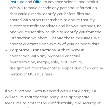
Institute
and
Qiita
to advance science and health.
We will remove or code any personal information
that could directly identify you before files are
shared with other researchers to ensure that, by
current scientific standards and known methods, no
one will reasonably be able to identify you from the
information we share. Despite these measures, we
cannot guarantee anonymity of your personal data.
Corporate Transactions
: A third party in
connection with any proposed or actual
reorganization, merger, sale, joint venture,
assignment, transfer or other disposition of all or any
portion of UC’s business.
If your Personal Data is shared with a third party, UC
will require that the third party uses appropriate
measures to protect the confidentiality and security of