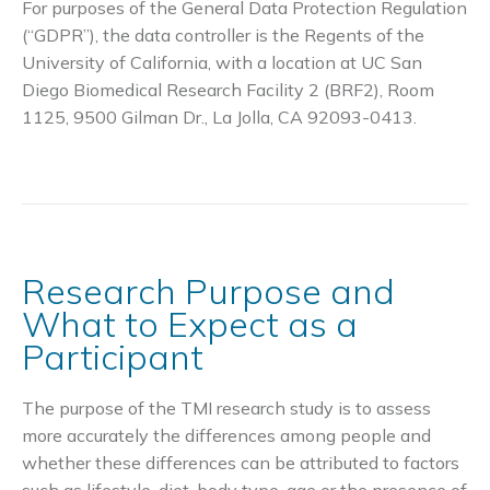
For purposes of the General Data Protection Regulation
(“GDPR”), the data controller is the Regents of the
University of California, with a location at UC San
Diego Biomedical Research Facility 2 (BRF2), Room
1125, 9500 Gilman Dr., La Jolla, CA 92093-0413.
Research Purpose and
What to Expect as a
Participant
The purpose of the TMI research study is to assess
more accurately the differences among people and
whether these differences can be attributed to factors