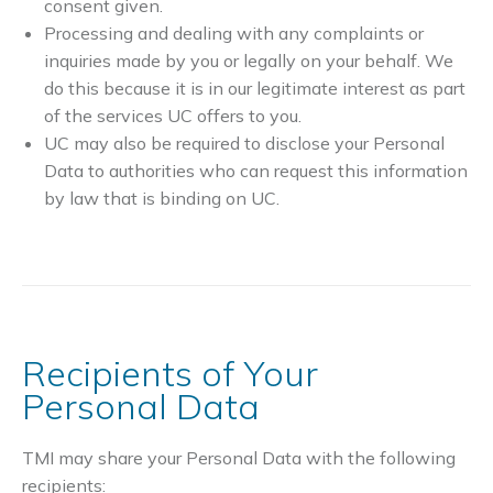
consent given.
Processing and dealing with any complaints or
inquiries made by you or legally on your behalf. We
do this because it is in our legitimate interest as part
of the services UC offers to you.
UC may also be required to disclose your Personal
Data to authorities who can request this information
by law that is binding on UC.
Recipients of Your
Personal Data
TMI may share your Personal Data with the following
recipients: