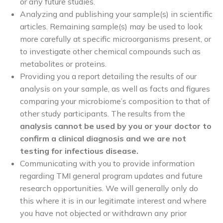
or any future studies.
Analyzing and publishing your sample(s) in scientific
articles. Remaining sample(s) may be used to look
more carefully at specific microorganisms present, or
to investigate other chemical compounds such as
metabolites or proteins.
Providing you a report detailing the results of our
analysis on your sample, as well as facts and figures
comparing your microbiome’s composition to that of
other study participants. The results from the
analysis cannot be used by you or your doctor to
confirm a clinical diagnosis and we are not
testing for infectious disease.
Communicating with you to provide information
regarding TMI general program updates and future
research opportunities. We will generally only do
this where it is in our legitimate interest and where
you have not objected or withdrawn any prior