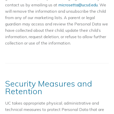
contact us by emailing us at
microsetta@ucsd.edu
. We
will remove the information and unsubscribe the child
from any of our marketing lists. A parent or legal
guardian may access and review the Personal Data we
have collected about their child, update their child’s
information, request deletion, or refuse to allow further
collection or use of the information.
Security Measures and
Retention
UC takes appropriate physical, administrative and
technical measures to protect Personal Data that are