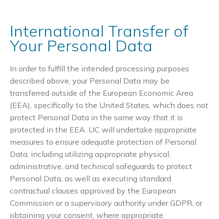
International Transfer of
Your Personal Data
In order to fulfill the intended processing purposes
described above, your Personal Data may be
transferred outside of the European Economic Area
(EEA), specifically to the United States, which does not
protect Personal Data in the same way that it is
protected in the EEA. UC will undertake appropriate
measures to ensure adequate protection of Personal
Data, including utilizing appropriate physical,
administrative, and technical safeguards to protect
Personal Data, as well as executing standard
contractual clauses approved by the European
Commission or a supervisory authority under GDPR, or
obtaining your consent, where appropriate.