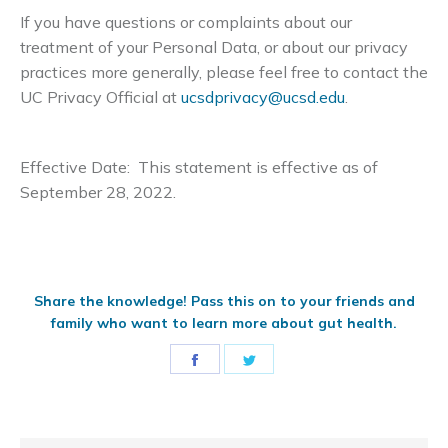
If you have questions or complaints about our
treatment of your Personal Data, or about our privacy
practices more generally, please feel free to contact the
UC Privacy Official at
ucsdprivacy@ucsd.edu
.
Effective Date: This statement is effective as of
September 28, 2022.
Share the knowledge! Pass this on to your friends and
family who want to learn more about gut health.
Share
Share
on
on
Facebook
Twitter