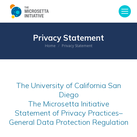
Privacy Statement
Home
Privacy Statement
You are here:
The University of California San
Diego
The Microsetta Initiative
Statement of Privacy Practices–
General Data Protection Regulation