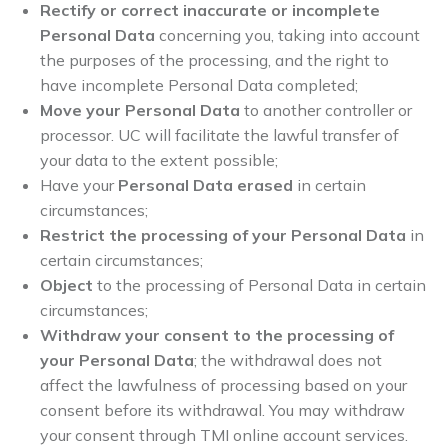
Rectify or correct inaccurate or incomplete
Personal Data
concerning you, taking into account
the purposes of the processing, and the right to
have incomplete Personal Data completed;
Move your Personal Data
to another controller or
processor. UC will facilitate the lawful transfer of
your data to the extent possible;
Have your
Personal Data erased
in certain
circumstances;
Restrict the processing of your Personal Data
in
certain circumstances;
Object
to the processing of Personal Data in certain
circumstances;
Withdraw your consent to the processing of
your Personal Data
; the withdrawal does not
affect the lawfulness of processing based on your
consent before its withdrawal. You may withdraw
your consent through TMI online account services.