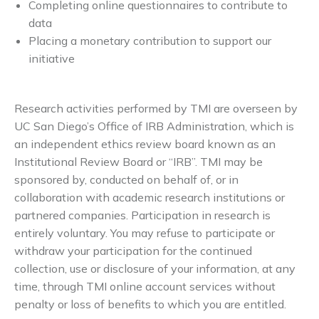
Completing online questionnaires to contribute to
data
Placing a monetary contribution to support our
initiative
Research activities performed by TMI are overseen by
UC San Diego’s Office of IRB Administration, which is
an independent ethics review board known as an
Institutional Review Board or “IRB”. TMI may be
sponsored by, conducted on behalf of, or in
collaboration with academic research institutions or
partnered companies. Participation in research is
entirely voluntary. You may refuse to participate or
withdraw your participation for the continued
collection, use or disclosure of your information, at any
time, through TMI online account services without
penalty or loss of benefits to which you are entitled.