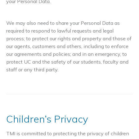
your Personal Data.
We may also need to share your Personal Data as
required to respond to lawful requests and legal
process; to protect our rights and property and those of
our agents, customers and others, including to enforce
our agreements and policies; and in an emergency, to
protect UC and the safety of our students, faculty and
staff or any third party.
Children’s Privacy
TMI is committed to protecting the privacy of children