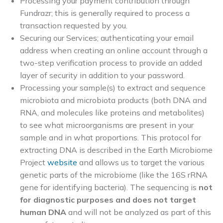
Processing your payment contribution through
Fundrazr; this is generally required to process a
transaction requested by you.
Securing our Services; authenticating your email
address when creating an online account through a
two-step verification process to provide an added
layer of security in addition to your password.
Processing your sample(s) to extract and sequence
microbiota and microbiota products (both DNA and
RNA, and molecules like proteins and metabolites)
to see what microorganisms are present in your
sample and in what proportions. This protocol for
extracting DNA is described in the Earth Microbiome
Project
website
and allows us to target the various
genetic parts of the microbiome (like the 16S rRNA
gene for identifying bacteria). The sequencing is
not
for diagnostic purposes and does not target
human DNA
and will not be analyzed as part of this