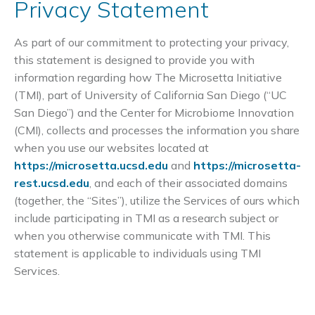
Privacy Statement
As part of our commitment to protecting your privacy,
this statement is designed to provide you with
information regarding how The Microsetta Initiative
(TMI), part of University of California San Diego (“UC
San Diego”) and the Center for Microbiome Innovation
(CMI), collects and processes the information you share
when you use our websites located at
https://microsetta.ucsd.edu
and
https://microsetta-
rest.ucsd.edu
, and each of their associated domains
(together, the “Sites”), utilize the Services of ours which
include participating in TMI as a research subject or
when you otherwise communicate with TMI. This
statement is applicable to individuals using TMI
Services.