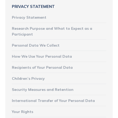
PRIVACY STATEMENT
Privacy Statement
Research Purpose and What to Expect as a
Participant
Personal Data We Collect
How We Use Your Personal Data
Recipients of Your Personal Data
Children’s Privacy
Security Measures and Retention
International Transfer of Your Personal Data
Your Rights