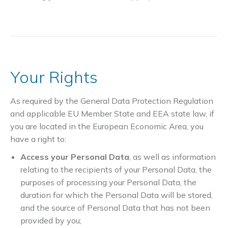
Your Rights
As required by the General Data Protection Regulation
and applicable EU Member State and EEA state law, if
you are located in the European Economic Area, you
have a right to:
Access your Personal Data
, as well as information
relating to the recipients of your Personal Data, the
purposes of processing your Personal Data, the
duration for which the Personal Data will be stored,
and the source of Personal Data that has not been
provided by you;