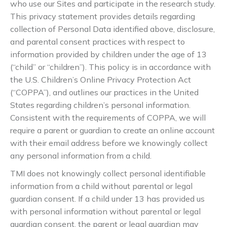
who use our Sites and participate in the research study.
This privacy statement provides details regarding
collection of Personal Data identified above, disclosure,
and parental consent practices with respect to
information provided by children under the age of 13
(“child” or “children”). This policy is in accordance with
the U.S. Children’s Online Privacy Protection Act
(“COPPA”), and outlines our practices in the United
States regarding children’s personal information.
Consistent with the requirements of COPPA, we will
require a parent or guardian to create an online account
with their email address before we knowingly collect
any personal information from a child.
TMI does not knowingly collect personal identifiable
information from a child without parental or legal
guardian consent. If a child under 13 has provided us
with personal information without parental or legal
guardian consent, the parent or legal guardian may