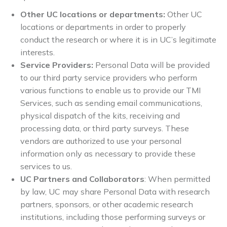
Other UC locations or departments:
Other UC
locations or departments in order to properly
conduct the research or where it is in UC’s legitimate
interests.
Service Providers:
Personal Data will be provided
to our
third party service providers who perform
various functions to enable us to provide our TMI
Services, such as sending email communications,
physical dispatch of the kits, receiving and
processing data, or third party surveys. These
vendors are authorized to use your personal
information only as necessary to provide these
services to us.
UC Partners and Collaborators
: When permitted
by law, UC may share Personal Data with research
partners, sponsors, or other academic research
institutions, including those performing surveys or