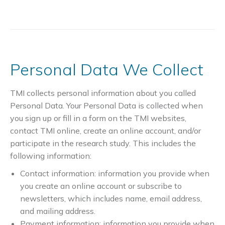
Personal Data We Collect
TMI collects personal information about you called
Personal Data. Your Personal Data is collected when
you sign up or fill in a form on the TMI websites,
contact TMI online, create an online account, and/or
participate in the research study. This includes the
following information:
Contact information: information you provide when
you create an online account or subscribe to
newsletters, which includes name, email address,
and mailing address.
Payment information: information you provide when