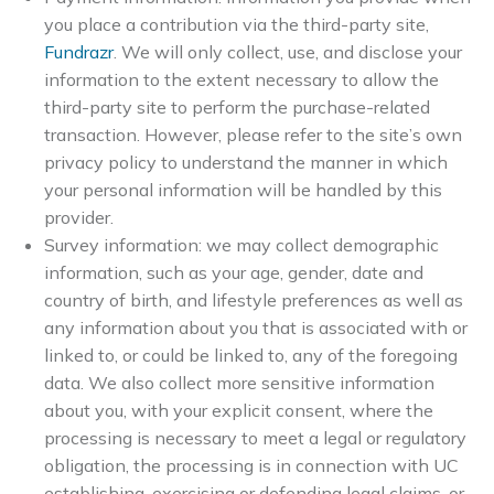
you place a contribution via the third-party site,
Fundrazr
. We will only collect, use, and disclose your
information to the extent necessary to allow the
third-party site to perform the purchase-related
transaction. However, please refer to the site’s own
privacy policy to understand the manner in which
your personal information will be handled by this
provider.
Survey information: we may collect demographic
information, such as your age, gender, date and
country of birth, and lifestyle preferences as well as
any information about you that is associated with or
linked to, or could be linked to, any of the foregoing
data. We also collect more sensitive information
about you, with your explicit consent, where the
processing is necessary to meet a legal or regulatory
obligation, the processing is in connection with UC
establishing, exercising or defending legal claims, or