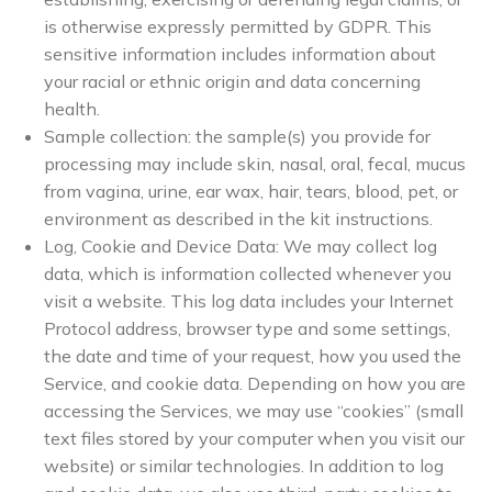
is otherwise expressly permitted by GDPR. This
sensitive information includes information about
your racial or ethnic origin and data concerning
health.
Sample collection: the sample(s) you provide for
processing may include skin, nasal, oral, fecal, mucus
from vagina, urine, ear wax, hair, tears, blood, pet, or
environment as described in the kit instructions.
Log, Cookie and Device Data: We may collect log
data, which is information collected whenever you
visit a website. This log data includes your Internet
Protocol address, browser type and some settings,
the date and time of your request, how you used the
Service, and cookie data. Depending on how you are
accessing the Services, we may use “cookies” (small
text files stored by your computer when you visit our
website) or similar technologies. In addition to log