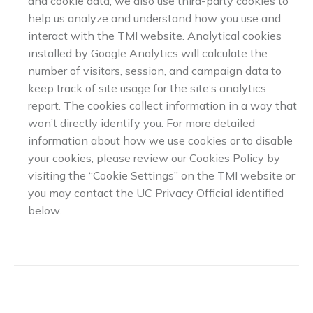
and cookie data, we also use third-party cookies to
help us analyze and understand how you use and
interact with the TMI website. Analytical cookies
installed by Google Analytics will calculate the
number of visitors, session, and campaign data to
keep track of site usage for the site’s analytics
report. The cookies collect information in a way that
won’t directly identify you. For more detailed
information about how we use cookies or to disable
your cookies, please review our Cookies Policy by
visiting the “Cookie Settings” on the TMI website or
you may contact the UC Privacy Official identified
below.