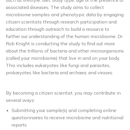
such as lifestyle, diet, body type, age or the presence of
associated diseases. The study aims to collect
microbiome samples and phenotypic data by engaging
citizen scientists through research participation and
education through outreach to build a resource to
further our understanding of the human microbiome. Dr.
Rob Knight is conducting the study to find out more
about the trillions of bacteria and other microorganisms
(called your microbiome) that live in and on your body.
This includes eukaryotes like fungi and parasites,
prokaryotes like bacteria and archaea, and viruses.
By becoming a citizen scientist, you may contribute in
several ways:
Submitting your sample(s) and completing online
questionnaires to receive microbiome and nutritional
reports