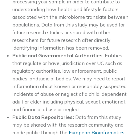
processing your sample in order to contribute to
understanding how health and lifestyle factors
associated with the microbiome translate between
populations. Data from this study may be used for
future research studies or shared with other
researchers for future research after directly
identifying information has been removed.
Public and Governmental Authorities
: Entities
that regulate or have jurisdiction over UC such as
regulatory authorities, law enforcement, public
bodies, and judicial bodies. We may need to report
information about known or reasonably suspected
incidents of abuse or neglect of a child, dependent
adult or elder including physical, sexual, emotional,
and financial abuse or neglect.
Public Data Repositories:
Data from this study
may be shared with the research community and
made public through the
European Bioinformatics