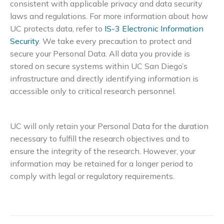
consistent with applicable privacy and data security
laws and regulations. For more information about how
UC protects data, refer to
IS-3 Electronic Information
Security
. We take every precaution to protect and
secure your Personal Data. All data you provide is
stored on secure systems within UC San Diego’s
infrastructure and directly identifying information is
accessible only to critical research personnel.
UC will only retain your Personal Data for the duration
necessary to fulfill the research objectives and to
ensure the integrity of the research. However, your
information may be retained for a longer period to
comply with legal or regulatory requirements.